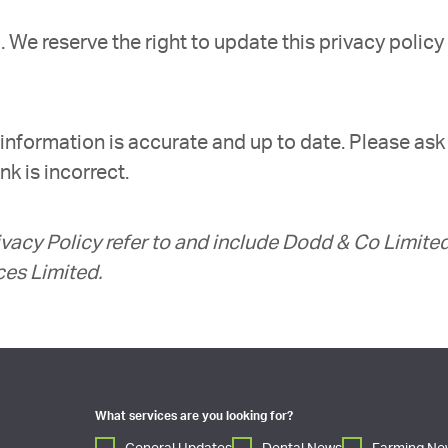
We reserve the right to update this privacy policy
information is accurate and up to date. Please ask
k is incorrect.
rivacy Policy refer to and include Dodd & Co Limited
ces Limited.
What services are you looking for?