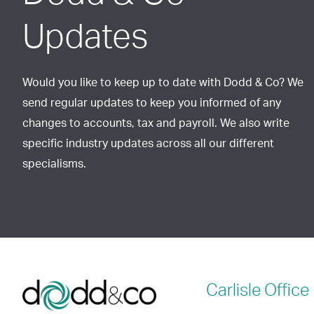
Updates
Would you like to keep up to date with Dodd & Co? We
send regular updates to keep you informed of any
changes to accounts, tax and payroll. We also write
specific industry updates across all our different
specialisms.
Carlisle
Office