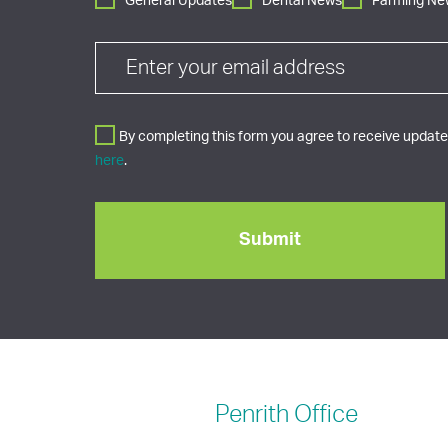
General Updates
Dental News
Farming Ne
By completing this form you agree to receive updates
here
.
Penrith
Office