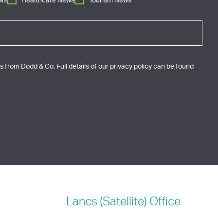
ws
Healthcare News
Tourism News
 from Dodd & Co. Full details of our privacy policy can be found
Lancs (Satellite)
Office