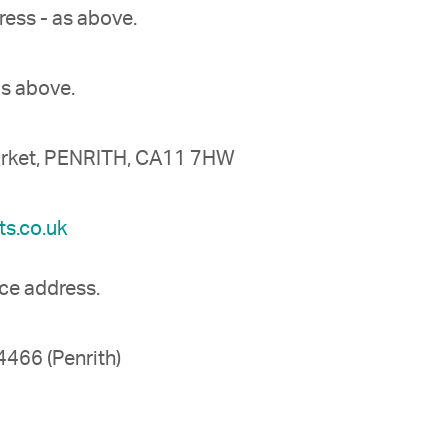
ress - as above.
as above.
market, PENRITH, CA11 7HW
s.co.uk
ice address.
466 (Penrith)