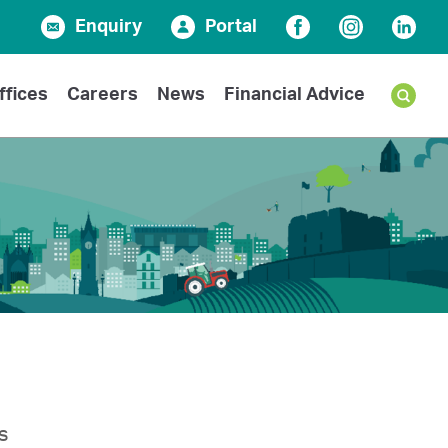
Enquiry
Portal
Facebook
Instagram
Linked
ffices
Careers
News
Financial Advice
s