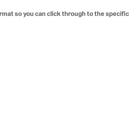
ormat so you can click through to the specific