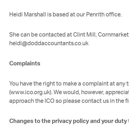
Heidi Marshall is based at our Penrith office.
She can be contacted at Clint Mill, Cornmarke
heidi@doddaccountants.co.uk
Complaints
You have the right to make a complaint at any 
(www.ico.org.uk). We would, however, apprecia
approach the ICO so please contact us in the fi
Changes to the privacy policy and your duty