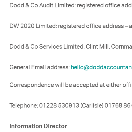
Dodd & Co Audit Limited: registered office add
DW 2020 Limited: registered office address – 
Dodd & Co Services Limited: Clint Mill, Corn
General Email address:
hello@doddaccountant
Correspondence will be accepted at either off
Telephone: 01228 530913 (Carlisle) 01768 864
Information Director