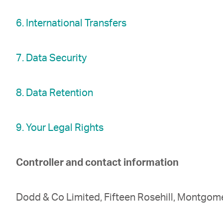
6. International Transfers
7. Data Security
8. Data Retention
9. Your Legal Rights
Controller and contact information
Dodd & Co Limited, Fifteen Rosehill, Montgome