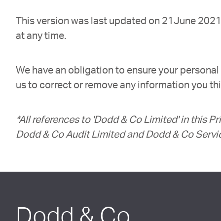
This version was last updated on 21June 2021. 
at any time.
We have an obligation to ensure your personal 
us to correct or remove any information you thin
*All references to 'Dodd & Co Limited' in this P
Dodd & Co Audit Limited and Dodd & Co Servi
Dodd & Co