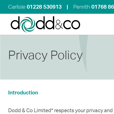
Carlisle
01228 530913
|
Penrith
01768 8
Privacy Policy
Introduction
Dodd & Co Limited* respects your privacy and 