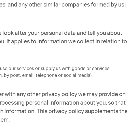
es, and any other similar companies formed by us 
e look after your personal data and tell you about
. It applies to information we collect in relation to
se our services or supply us with goods or services;
, by post, email, telephone or social media).
ther with any other privacy policy we may provide on
rocessing personal information about you, so that
h information. This privacy policy supplements th
hem.