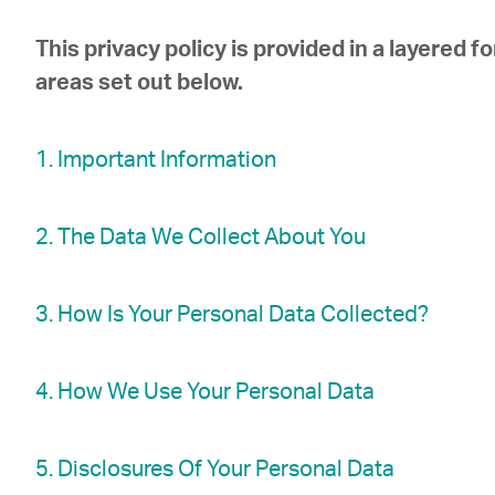
This privacy policy is provided in a layered f
areas set out below.
1. Important Information
2. The Data We Collect About You
3. How Is Your Personal Data Collected?
4. How We Use Your Personal Data
5. Disclosures Of Your Personal Data