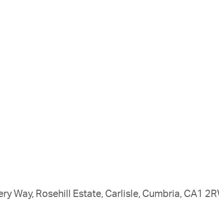
ry Way, Rosehill Estate, Carlisle, Cumbria, CA1 2