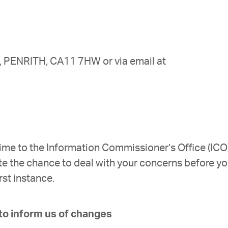
t, PENRITH, CA11 7HW or via email at
time to the Information Commissioner’s Office (ICO)
te the chance to deal with your concerns before y
rst instance.
 to inform us of changes