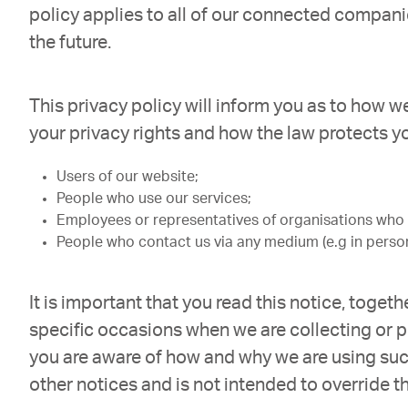
policy applies to all of our connected compani
the future.
This privacy policy will inform you as to how w
your privacy rights and how the law protects you
Users of our website;
People who use our services;
Employees or representatives of organisations who u
People who contact us via any medium (e.g in person
It is important that you read this notice, toge
specific occasions when we are collecting or p
you are aware of how and why we are using suc
other notices and is not intended to override t