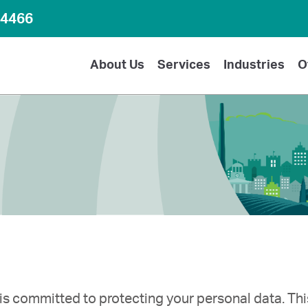
64466
About Us
Services
Industries
O
is committed to protecting your personal data. Thi