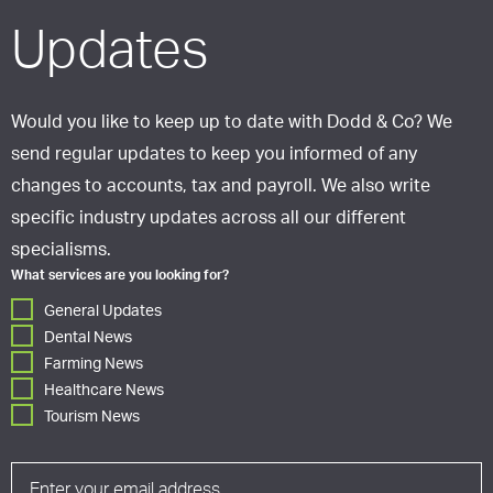
Updates
Would you like to keep up to date with Dodd & Co? We
send regular updates to keep you informed of any
changes to accounts, tax and payroll. We also write
specific industry updates across all our different
specialisms.
What services are you looking for?
General Updates
Dental News
Farming News
Healthcare News
Tourism News