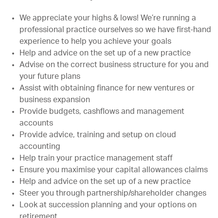
We appreciate your highs & lows! We’re running a
professional practice ourselves so we have first-hand
experience to help you achieve your goals
Help and advice on the set up of a new practice
Advise on the correct business structure for you and
your future plans
Assist with obtaining finance for new ventures or
business expansion
Provide budgets, cashflows and management
accounts
Provide advice, training and setup on cloud
accounting
Help train your practice management staff
Ensure you maximise your capital allowances claims
Help and advice on the set up of a new practice
Steer you through partnership/shareholder changes
Look at succession planning and your options on
retirement