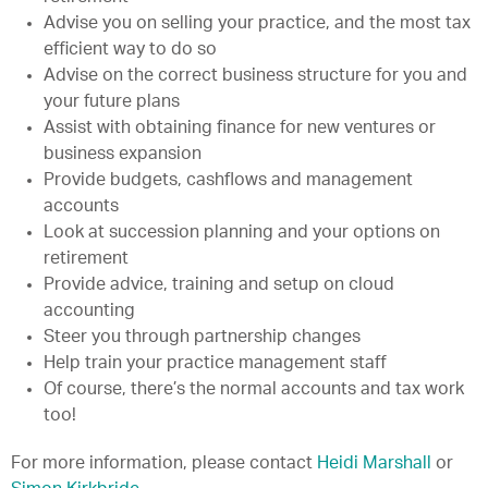
Advise you on selling your practice, and the most tax
efficient way to do so
Advise on the correct business structure for you and
your future plans
Assist with obtaining finance for new ventures or
business expansion
Provide budgets, cashflows and management
accounts
Look at succession planning and your options on
retirement
Provide advice, training and setup on cloud
accounting
Steer you through partnership changes
Help train your practice management staff
Of course, there’s the normal accounts and tax work
too!
For more information, please contact
Heidi Marshall
or