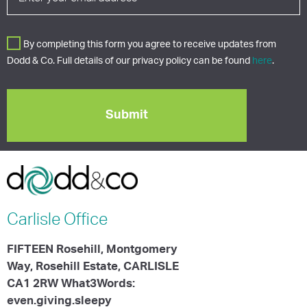
By completing this form you agree to receive updates from
Dodd & Co. Full details of our privacy policy can be found
here
.
Carlisle
Office
FIFTEEN Rosehill, Montgomery
Way, Rosehill Estate, CARLISLE
CA1 2RW What3Words:
even.giving.sleepy