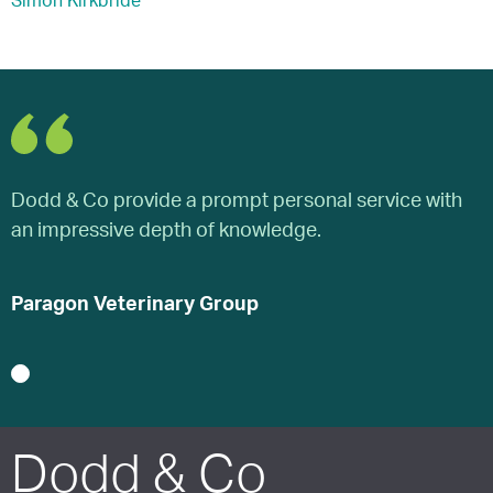
Simon Kirkbride
Dodd & Co provide a prompt personal service with
D
an impressive depth of knowledge.
a
Paragon Veterinary Group
P
1
Dodd & Co