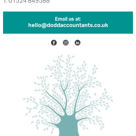
T: 01524 849588
Email us at:
hello@doddaccountants.co.uk
Facebook
Instagram
Linkedin