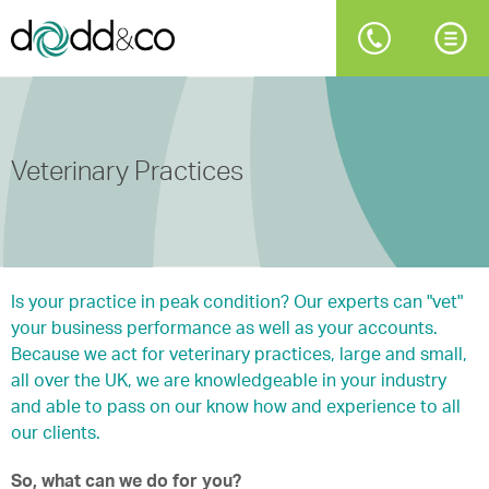
Veterinary Practices
Is your practice in peak condition? Our experts can "vet"
your business performance as well as your accounts.
Because we act for veterinary practices, large and small,
all over the UK, we are knowledgeable in your industry
and able to pass on our know how and experience to all
our clients.
So, what can we do for you?