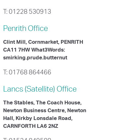
T: 01228 530913
Penrith
Office
Clint Mill, Cornmarket, PENRITH
CA11 7HW What3Words:
smirking.prude.butternut
T: 01768 864466
Lancs (Satellite)
Office
The Stables, The Coach House,
Newton Business Centre, Newton
Hall, Kirkby Lonsdale Road,
CARNFORTH LA6 2NZ