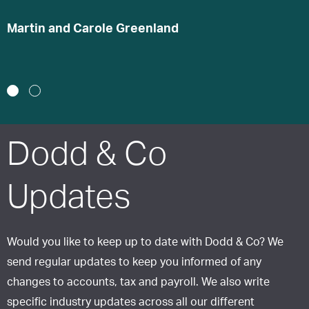
s
Martin and Carole Greenland
S
1
2
Dodd & Co
Updates
Would you like to keep up to date with Dodd & Co? We
send regular updates to keep you informed of any
changes to accounts, tax and payroll. We also write
specific industry updates across all our different