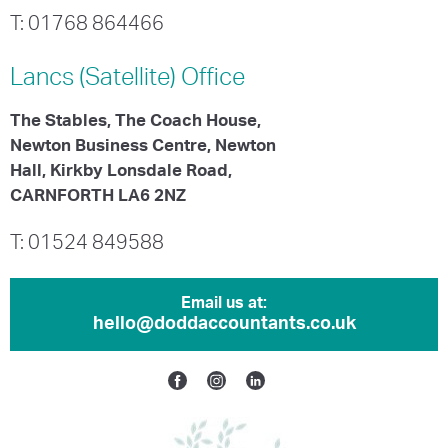
T: 01768 864466
Lancs (Satellite)
Office
The Stables, The Coach House,
Newton Business Centre, Newton
Hall, Kirkby Lonsdale Road,
CARNFORTH LA6 2NZ
T: 01524 849588
Email us at:
hello@doddaccountants.co.uk
Facebook
Instagram
Linkedin