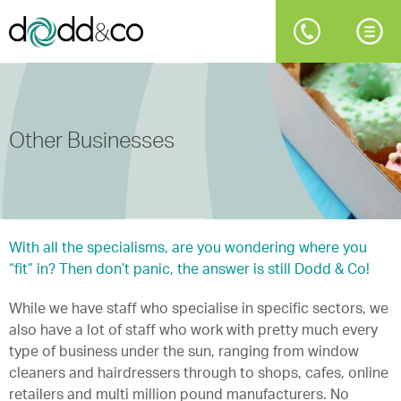
Other Businesses
With all the specialisms, are you wondering where you
“fit” in? Then don’t panic, the answer is still Dodd & Co!
While we have staff who specialise in specific sectors, we
also have a lot of staff who work with pretty much every
type of business under the sun, ranging from window
cleaners and hairdressers through to shops, cafes, online
retailers and multi million pound manufacturers. No