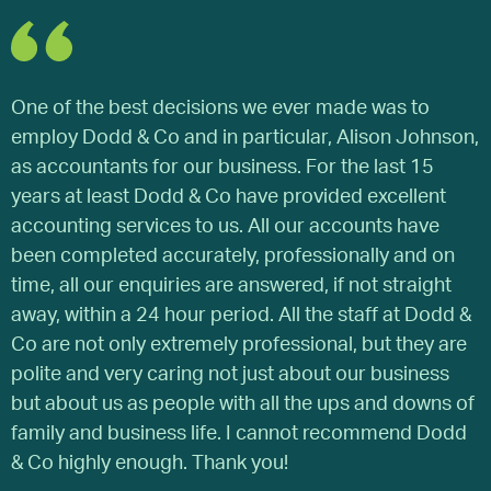
One of the best decisions we ever made was to
I
employ Dodd & Co and in particular, Alison Johnson,
f
as accountants for our business. For the last 15
T
years at least Dodd & Co have provided excellent
s
accounting services to us. All our accounts have
f
been completed accurately, professionally and on
a
time, all our enquiries are answered, if not straight
E
away, within a 24 hour period. All the staff at Dodd &
e
Co are not only extremely professional, but they are
e
polite and very caring not just about our business
a
but about us as people with all the ups and downs of
p
family and business life. I cannot recommend Dodd
i
& Co highly enough. Thank you!
D