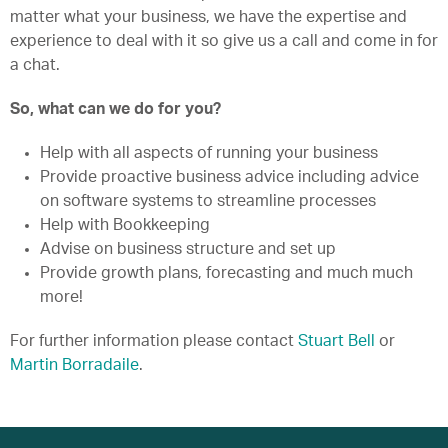
matter what your business, we have the expertise and
experience to deal with it so give us a call and come in for
a chat.
So, what can we do for you?
Help with all aspects of running your business
Provide proactive business advice including advice
on software systems to streamline processes
Help with Bookkeeping
Advise on business structure and set up
Provide growth plans, forecasting and much much
more!
For further information please contact
Stuart Bell
or
Martin Borradaile
.