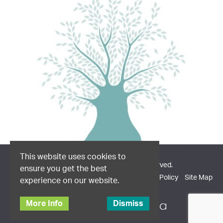
This website uses cookies to
© 2026 Dodd & Co. All Rights Reserved.
ensure you get the best
Company Information
Privacy Policy
Cookie Policy
Site Map
experience on our website.
More Info
Dismiss
Site design by