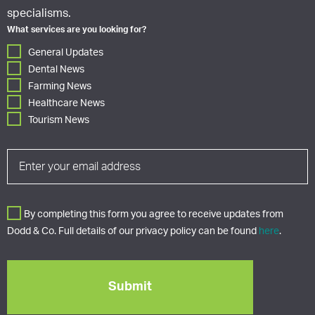
specialisms.
What services are you looking for?
General Updates
Dental News
Farming News
Healthcare News
Tourism News
By completing this form you agree to receive updates from
Dodd & Co. Full details of our privacy policy can be found
here
.