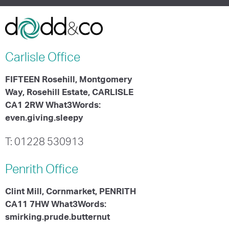
Carlisle
Office
FIFTEEN Rosehill, Montgomery
Way, Rosehill Estate, CARLISLE
CA1 2RW What3Words:
even.giving.sleepy
T: 01228 530913
Penrith
Office
Clint Mill, Cornmarket, PENRITH
CA11 7HW What3Words:
smirking.prude.butternut