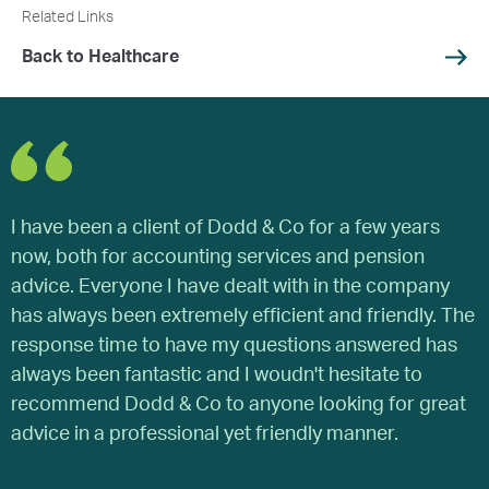
Related Links
Back to Healthcare
I have been a client of Dodd & Co for a few years
W
now, both for accounting services and pension
y
advice. Everyone I have dealt with in the company
a
has always been extremely efficient and friendly. The
o
response time to have my questions answered has
a
always been fantastic and I woudn't hesitate to
s
recommend Dodd & Co to anyone looking for great
a
advice in a professional yet friendly manner.
b
g