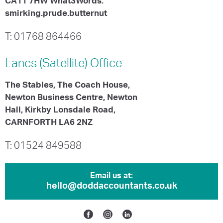
CA11 7HW What3Words:
smirking.prude.butternut
T: 01768 864466
Lancs (Satellite)
Office
The Stables, The Coach House,
Newton Business Centre, Newton
Hall, Kirkby Lonsdale Road,
CARNFORTH LA6 2NZ
T: 01524 849588
Email us at:
hello@doddaccountants.co.uk
Facebook
Instagram
Linkedin