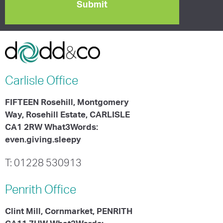
Carlisle
Office
FIFTEEN Rosehill, Montgomery
Way, Rosehill Estate, CARLISLE
CA1 2RW What3Words:
even.giving.sleepy
T: 01228 530913
Penrith
Office
Clint Mill, Cornmarket, PENRITH