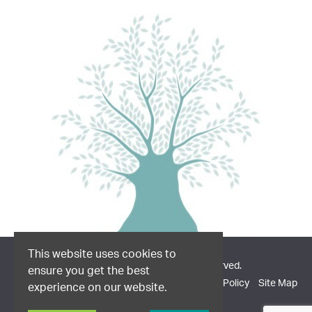
This website uses cookies to
© 2026 Dodd & Co. All Rights Reserved.
ensure you get the best
Company Information
Privacy Policy
Cookie Policy
Site Map
experience on our website.