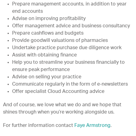
Prepare management accounts, in addition to year
end accounts
Advise on improving profitability
Offer management advice and business consultancy
Prepare cashflows and budgets
Provide goodwill valuations of pharmacies
Undertake practice purchase due diligence work
Assist with obtaining finance
Help you to streamline your business financially to
ensure peak performance
Advise on selling your practice
Communicate regularly in the form of e-newsletters
Offer specialist Cloud Accounting advice
And of course, we love what we do and we hope that
shines through when you’re working alongside us.
For further information contact
Faye Armstrong
.