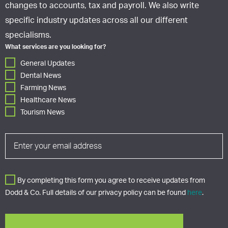
changes to accounts, tax and payroll. We also write
specific industry updates across all our different
specialisms.
What services are you looking for?
General Updates
Dental News
Farming News
Healthcare News
Tourism News
By completing this form you agree to receive updates from
Dodd & Co. Full details of our privacy policy can be found
here
.