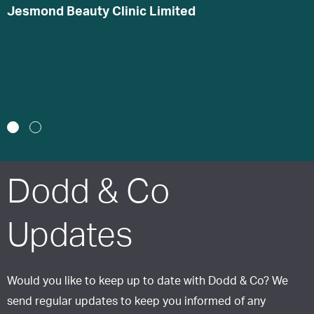
s
Jesmond Beauty Clinic Limited
h
B
J
1
2
Dodd & Co
Updates
Would you like to keep up to date with Dodd & Co? We
send regular updates to keep you informed of any