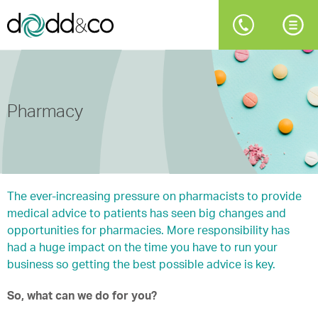
Pharmacy
The ever-increasing pressure on pharmacists to provide
medical advice to patients has seen big changes and
opportunities for pharmacies. More responsibility has
had a huge impact on the time you have to run your
business so getting the best possible advice is key.
So, what can we do for you?