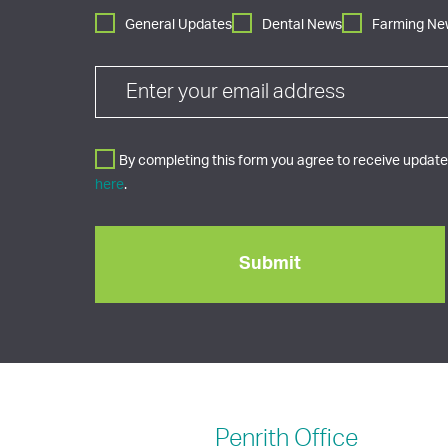
General Updates
Dental News
Farming Ne
By completing this form you agree to receive updates
here
.
Penrith
Office