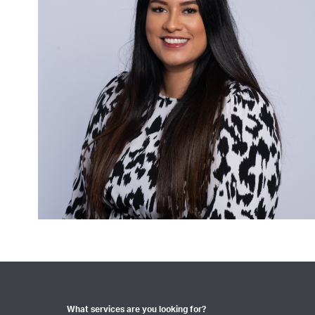
What services are you looking for?