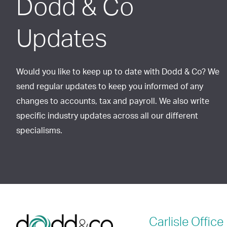
Dodd & Co
Updates
Would you like to keep up to date with Dodd & Co? We
send regular updates to keep you informed of any
changes to accounts, tax and payroll. We also write
specific industry updates across all our different
specialisms.
Carlisle
Office