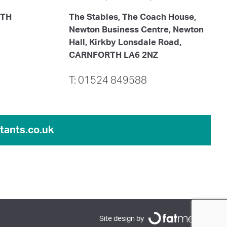
ITH
The Stables, The Coach House,
Newton Business Centre, Newton
Hall, Kirkby Lonsdale Road,
CARNFORTH LA6 2NZ
T: 01524 849588
ants.co.uk
Site design by