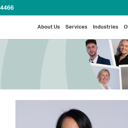
64466
About Us
Services
Industries
O