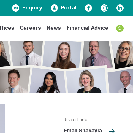
Enquiry
Portal
Facebook
Instagram
Linked
ffices
Careers
News
Financial Advice
Related Links
Email Shakayla