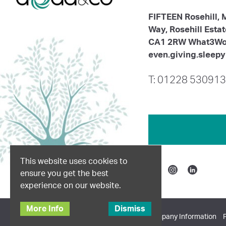
FIFTEEN Rosehill,
Way, Rosehill Esta
CA1 2RW What3Wo
even.giving.sleepy
T: 01228 530913
This website uses cookies to
ensure you get the best
Facebook
Instagram
Linkedin
experience on our website.
More Info
Dismiss
© 2026 Dodd & Co. All Rights Reserved.
Company Information