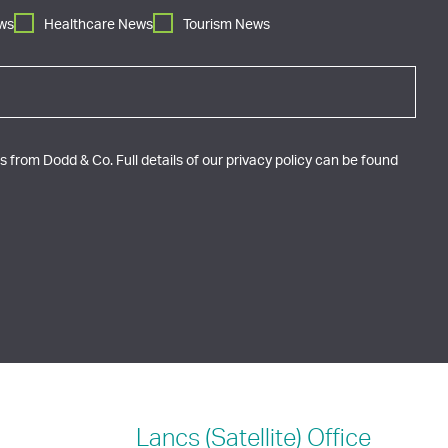
ws
Healthcare News
Tourism News
 from Dodd & Co. Full details of our privacy policy can be found
Lancs (Satellite)
Office