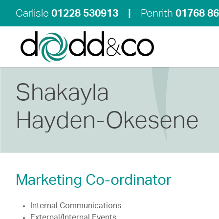
Carlisle
01228 530913
|
Penrith
01768 8
Shakayla
Hayden-Okesene
Marketing Co-ordinator
Internal Communications
External/Internal Events