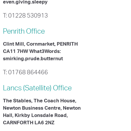
even.giving.sleepy
T: 01228 530913
Penrith
Office
Clint Mill, Cornmarket, PENRITH
CA11 7HW What3Words:
smirking.prude.butternut
T: 01768 864466
Lancs (Satellite)
Office
The Stables, The Coach House,
Newton Business Centre, Newton
Hall, Kirkby Lonsdale Road,
CARNFORTH LA6 2NZ