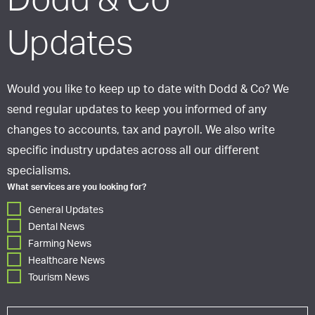
Dodd & Co
Updates
Would you like to keep up to date with Dodd & Co? We
send regular updates to keep you informed of any
changes to accounts, tax and payroll. We also write
specific industry updates across all our different
specialisms.
What services are you looking for?
General Updates
Dental News
Farming News
Healthcare News
Tourism News