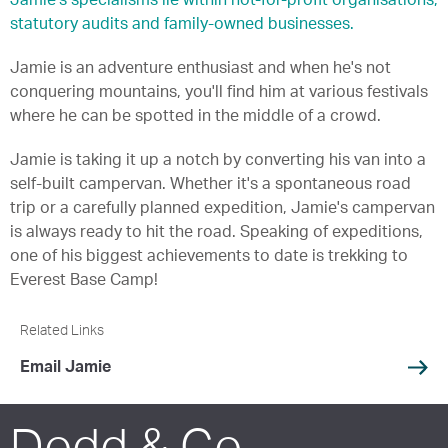
Jamie's specialisms lie within not-for-profit organisations,
statutory audits and family-owned businesses.
Jamie is an adventure enthusiast and when he's not
conquering mountains, you'll find him at various festivals
where he can be spotted in the middle of a crowd.
Jamie is taking it up a notch by converting his van into a
self-built campervan. Whether it's a spontaneous road
trip or a carefully planned expedition, Jamie's campervan
is always ready to hit the road. Speaking of expeditions,
one of his biggest achievements to date is trekking to
Everest Base Camp!
Related Links
Email Jamie