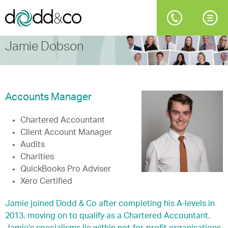
Jamie Dobson
Accounts Manager
Chartered Accountant
Client Account Manager
Audits
Charities
QuickBooks Pro Adviser
Xero Certified
Jamie joined Dodd & Co after completing his A-levels in
2013, moving on to qualify as a Chartered Accountant.