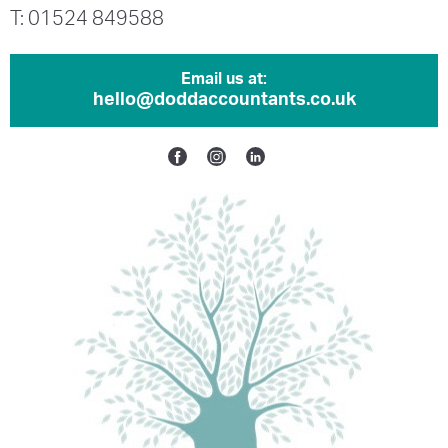
T: 01524 849588
Email us at:
hello@doddaccountants.co.uk
Facebook
Instagram
Linkedin