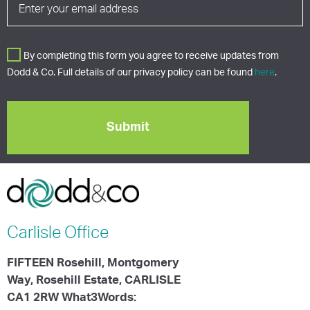
By completing this form you agree to receive updates from
Dodd & Co. Full details of our privacy policy can be found
here
.
Carlisle
Office
FIFTEEN Rosehill, Montgomery
Way, Rosehill Estate, CARLISLE
CA1 2RW What3Words: