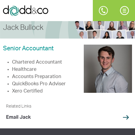
Jack Bullock
Senior Accountant
Chartered Accountant
Healthcare
Accounts Preparation
QuickBooks Pro Adviser
Xero Certified
Related Links
Email Jack