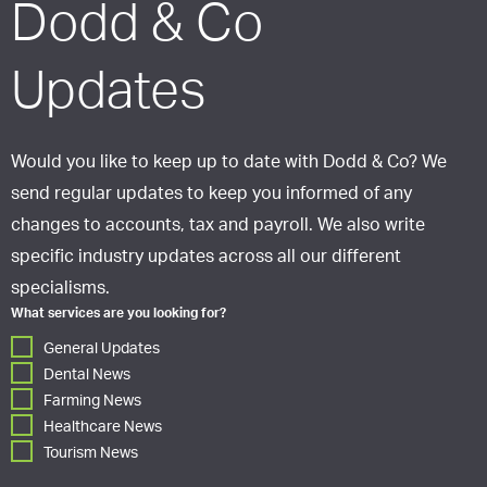
Dodd & Co
Updates
Would you like to keep up to date with Dodd & Co? We
send regular updates to keep you informed of any
changes to accounts, tax and payroll. We also write
specific industry updates across all our different
specialisms.
What services are you looking for?
General Updates
Dental News
Farming News
Healthcare News
Tourism News