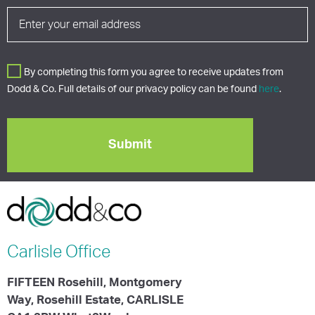
By completing this form you agree to receive updates from
Dodd & Co. Full details of our privacy policy can be found
here
.
Carlisle
Office
FIFTEEN Rosehill, Montgomery
Way, Rosehill Estate, CARLISLE