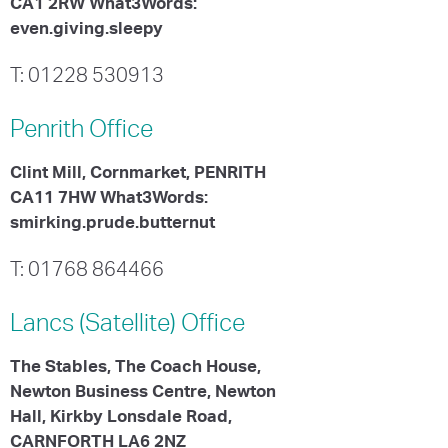
CA1 2RW What3Words:
even.giving.sleepy
T: 01228 530913
Penrith
Office
Clint Mill, Cornmarket, PENRITH
CA11 7HW What3Words:
smirking.prude.butternut
T: 01768 864466
Lancs (Satellite)
Office
The Stables, The Coach House,
Newton Business Centre, Newton
Hall, Kirkby Lonsdale Road,
CARNFORTH LA6 2NZ