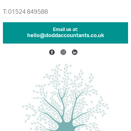
T: 01524 849588
Email us at:
hello@doddaccountants.co.uk
Facebook
Instagram
Linkedin