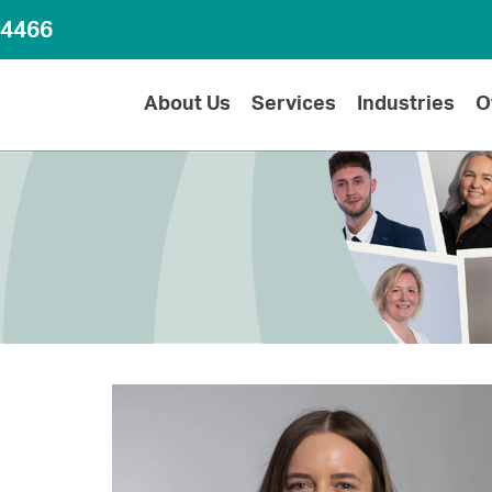
64466
About Us
Services
Industries
O