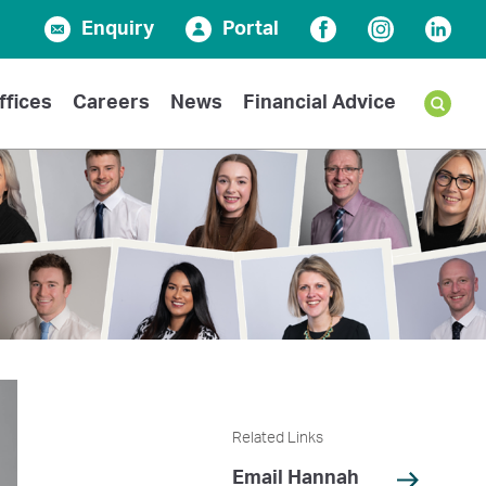
Enquiry
Portal
Facebook
Instagram
Linked
ffices
Careers
News
Financial Advice
Related Links
Email Hannah