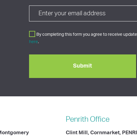
By completing this form you agree to receive updates
here
.
Penrith
Office
 Montgomery
Clint Mill, Cornmarket, PENR