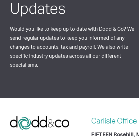
Updates
Would you like to keep up to date with Dodd & Co? We
send regular updates to keep you informed of any
changes to accounts, tax and payroll. We also write
specific industry updates across all our different
specialisms.
Carlisle
Office
FIFTEEN Rosehill,