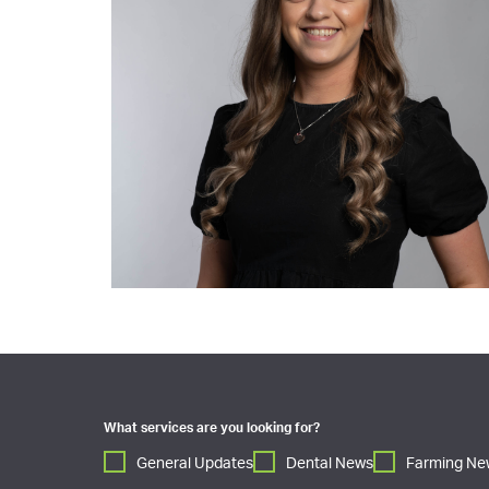
What services are you looking for?
General Updates
Dental News
Farming Ne