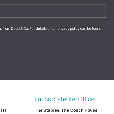
 from Dodd & Co. Full details of our privacy policy can be found
Lancs (Satellite)
Office
ITH
The Stables, The Coach House,