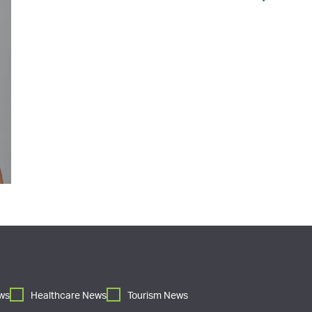
ws
Healthcare News
Tourism News