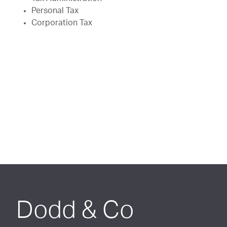
Personal Tax
Corporation Tax
Dodd & Co