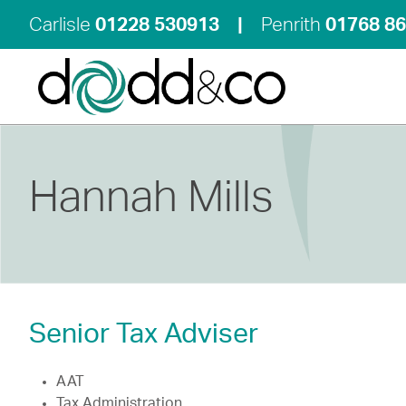
Carlisle
01228 530913
|
Penrith
01768 8
Hannah Mills
Senior Tax Adviser
AAT
Tax Administration