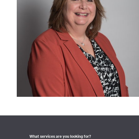
What services are you looking for?