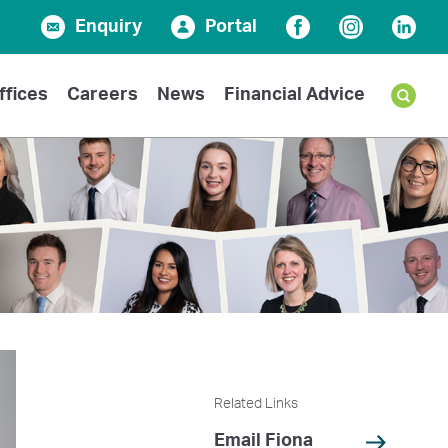
Enquiry
Portal
Facebook
Instagram
Linked
ffices
Careers
News
Financial Advice
Related Links
Email Fiona