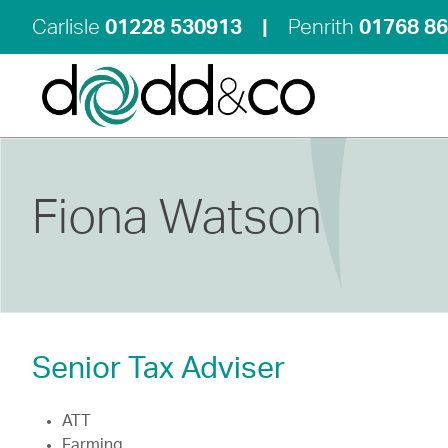
Carlisle
01228 530913
|
Penrith
01768 8
Fiona Watson
Senior Tax Adviser
ATT
Farming