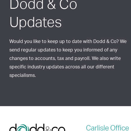
Dodd & Co
Updates
Would you like to keep up to date with Dodd & Co? We
send regular updates to keep you informed of any
changes to accounts, tax and payroll. We also write
specific industry updates across all our different
specialisms.
Carlisle
Office