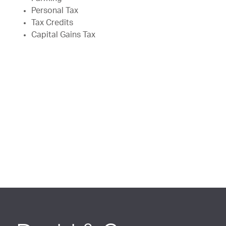
Personal Tax
Tax Credits
Capital Gains Tax