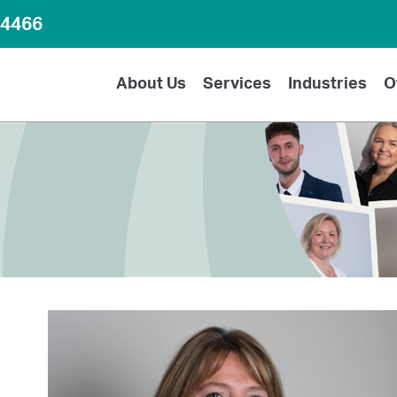
64466
About Us
Services
Industries
O