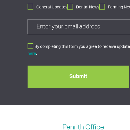
General Updates
Dental News
Farming Ne
By completing this form you agree to receive updates
here
.
Penrith
Office