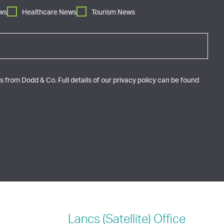
ws
Healthcare News
Tourism News
 from Dodd & Co. Full details of our privacy policy can be found
Lancs (Satellite)
Office