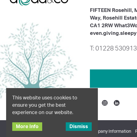
FIFTEEN Rosehill,
Way, Rosehill Esta
CA1 2RW What3Wo
even.giving.sleepy
T: 01228 530913
This website uses cookies to
ensure you get the best
Facebook
Instagram
Linkedin
experience on our website.
More Info
Dismiss
© 2026 Dodd & Co. All Rights Reserved.
Company Information