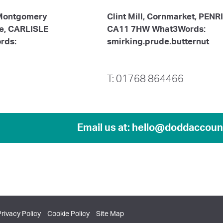
 Montgomery
Clint Mill, Cornmarket, PENR
te, CARLISLE
CA11 7HW What3Words:
rds:
smirking.prude.butternut
T: 01768 864466
Email us at:
hello@doddaccount
Privacy Policy
Cookie Policy
Site Map