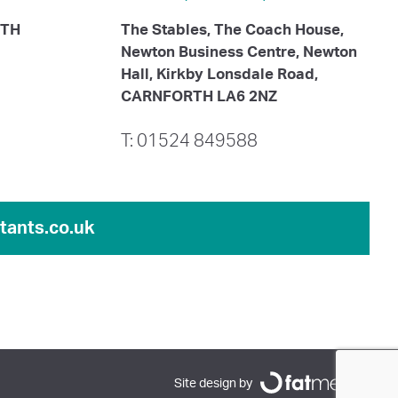
ITH
The Stables, The Coach House,
Newton Business Centre, Newton
Hall, Kirkby Lonsdale Road,
CARNFORTH LA6 2NZ
T: 01524 849588
ants.co.uk
Site design by