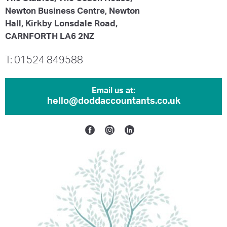
Newton Business Centre, Newton
Hall, Kirkby Lonsdale Road,
CARNFORTH LA6 2NZ
T: 01524 849588
Email us at:
hello@doddaccountants.co.uk
Facebook
Instagram
Linkedin