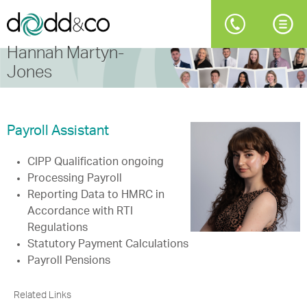
Hannah Martyn-
Jones
Payroll Assistant
CIPP Qualification ongoing
Processing Payroll
Reporting Data to HMRC in
Accordance with RTI
Regulations
Statutory Payment Calculations
Payroll Pensions
Related Links