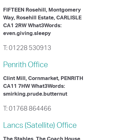
FIFTEEN Rosehill, Montgomery
Way, Rosehill Estate, CARLISLE
CA1 2RW What3Words:
even.giving.sleepy
T: 01228 530913
Penrith
Office
Clint Mill, Cornmarket, PENRITH
CA11 7HW What3Words:
smirking.prude.butternut
T: 01768 864466
Lancs (Satellite)
Office
The Stables, The Coach House,