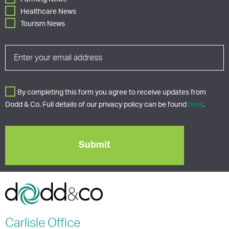
Healthcare News
Tourism News
By completing this form you agree to receive updates from
Dodd & Co. Full details of our privacy policy can be found
here
.
Carlisle
Office