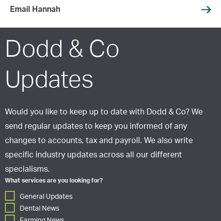
Email Hannah
Dodd & Co
Updates
Would you like to keep up to date with Dodd & Co? We
send regular updates to keep you informed of any
changes to accounts, tax and payroll. We also write
specific industry updates across all our different
specialisms.
What services are you looking for?
General Updates
Dental News
Farming News